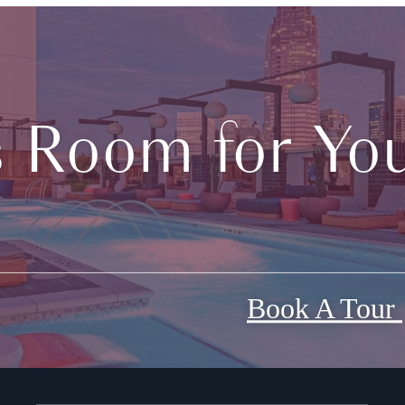
s Room for You
Book A Tour