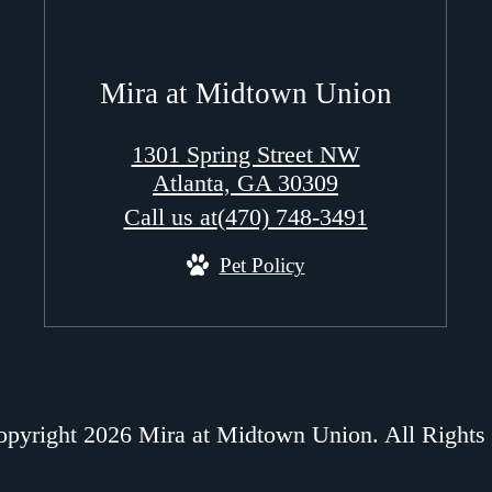
Mira at Midtown Union
1301 Spring Street NW
Atlanta, GA 30309
Call us at
(470) 748-3491
Pet Policy
pyright 2026 Mira at Midtown Union. All Rights