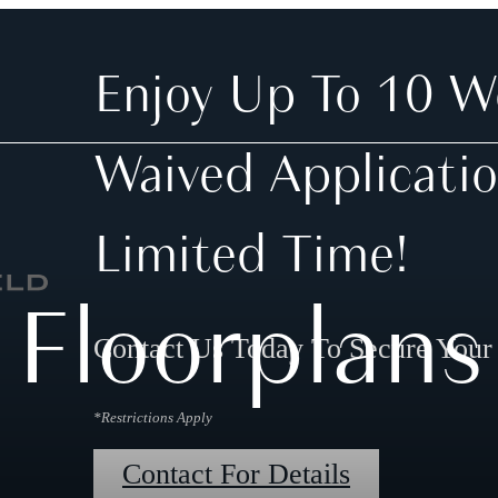
Enjoy Up To 10 W
Waived Applicatio
Limited Time!
Floorplans
Contact Us Today To Secure You
*Restrictions Apply
Contact For Details