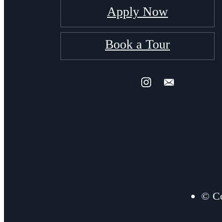
Apply Now
Book a Tour
© Co