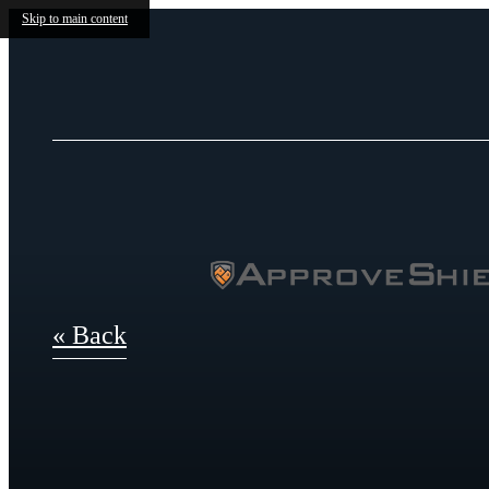
Skip to main content
« Back