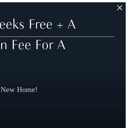
eeks Free + A
n Fee For A
r New Home!