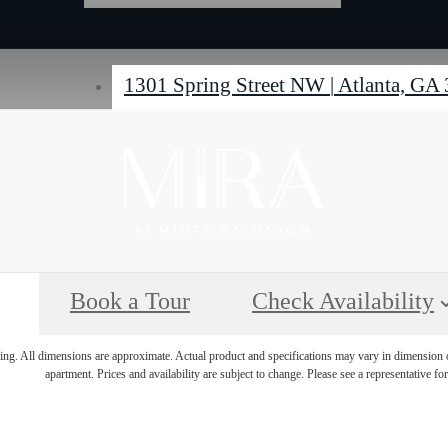
1301 Spring Street NW
|
Atlanta, GA
Book a Tour
Check Availability
ring. All dimensions are approximate. Actual product and specifications may vary in dimension or 
apartment. Prices and availability are subject to change. Please see a representative for 