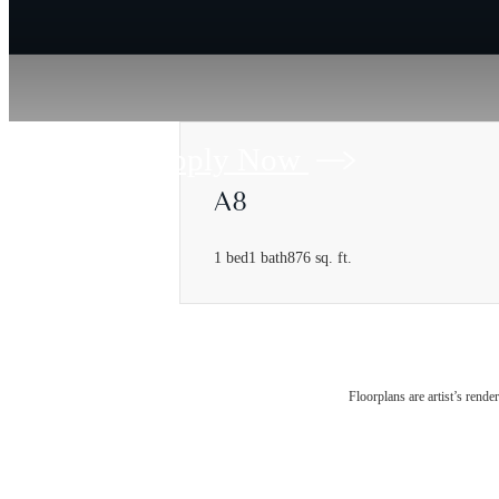
Apply Now
A8
1 bed
1 bath
876 sq. ft.
Floorplans are artist’s rende