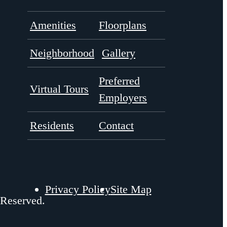
Amenities
Floorplans
Neighborhood
Gallery
Preferred
Virtual Tours
Employers
Residents
Contact
Privacy Policy
Site Map
 Reserved.