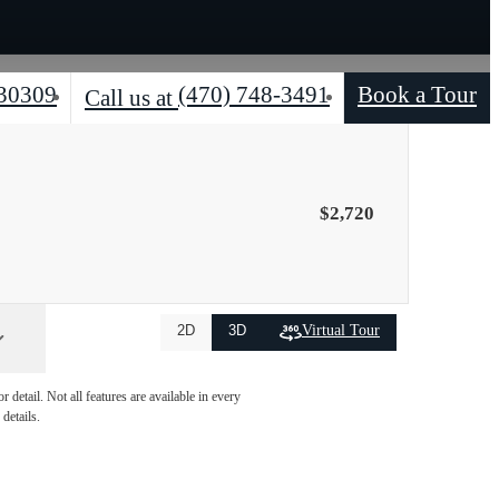
 30309
(470) 748-3491
Book a Tour
Call us at
$2,720
Virtual Tour
2D
3D
detail. Not all features are available in every
details.