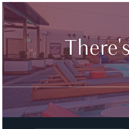
There'