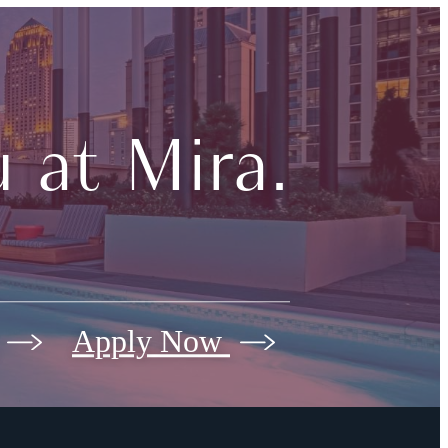
 at Mira.
Apply Now