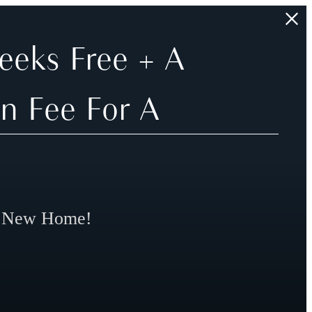
eeks Free + A
n Fee For A
r New Home!