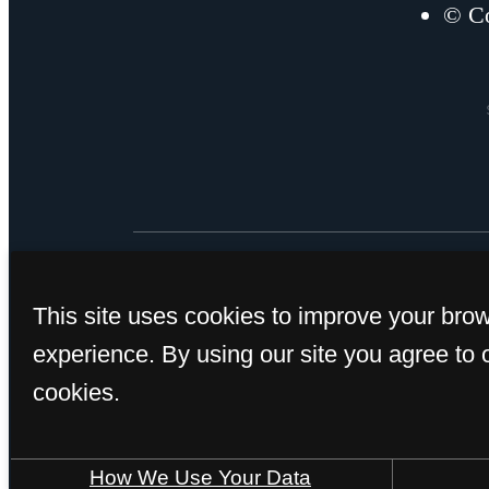
© Co
This site uses cookies to improve your bro
experience. By using our site you agree to 
cookies.
How We Use Your Data