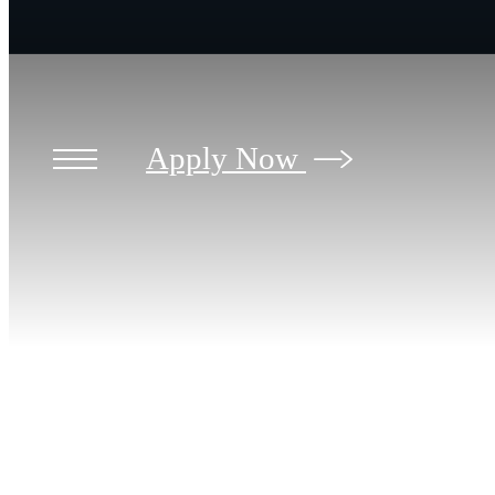
Apply Now