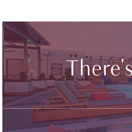
There'