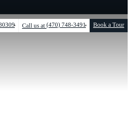
 30309
(470) 748-3491
Book a Tour
Call us at