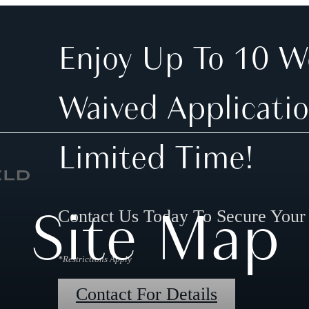
Enjoy Up To 10 W
Waived Applicatio
Limited Time!
Site Map
Contact Us Today To Secure You
*Restrictions Apply
Contact For Details