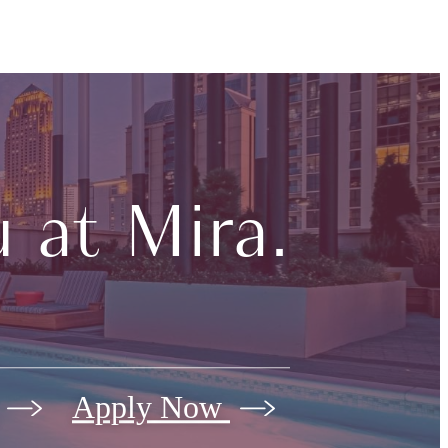
 at Mira.
Apply Now