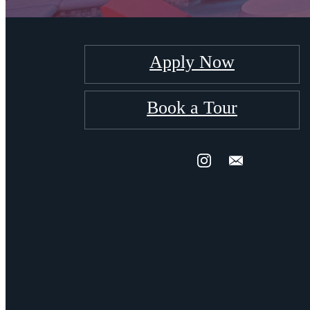
Apply Now
Book a Tour