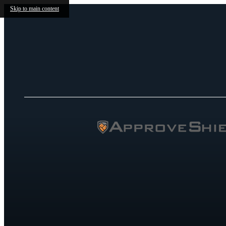
Skip to main content