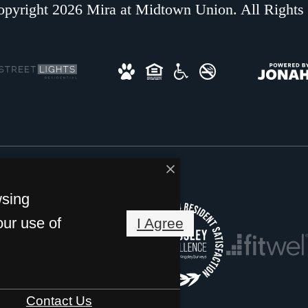
pyright 2026 Mira at Midtown Union. All Rights
wsing
our use of
I Agree
Contact Us