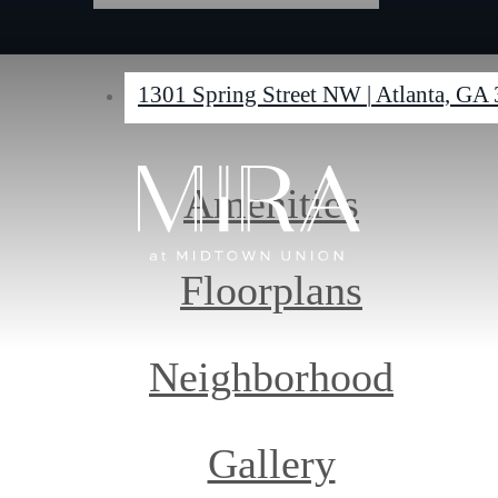
1301 Spring Street NW
|
Atlanta, GA
Amenities
Floorplans
Neighborhood
Gallery