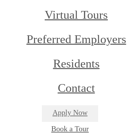
Virtual Tours
Preferred Employers
Residents
Contact
Apply Now
Book a Tour