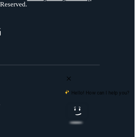
 Reserved.