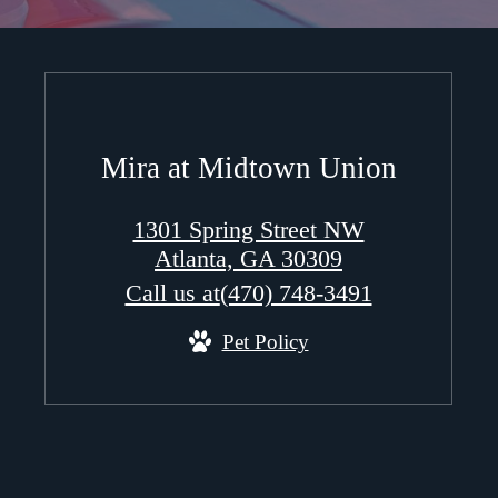
Mira at Midtown Union
1301 Spring Street NW
Atlanta, GA 30309
Call us at
(470) 748-3491
Pet Policy