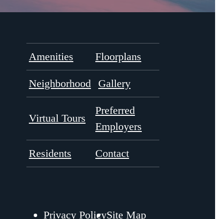
Amenities
Floorplans
Neighborhood
Gallery
Preferred
Virtual Tours
Employers
Residents
Contact
Privacy Policy
Site Map