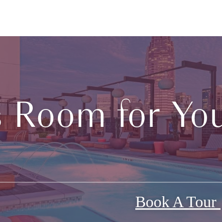
s Room for You
Book A Tour