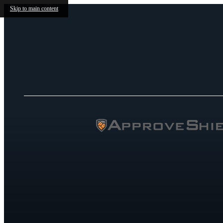
Skip to main content