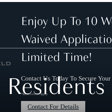
Enjoy Up To 10 W
Waived Applicatio
Limited Time!
Residents
Contact Us Today To Secure You
*Restrictions Apply
Contact For Details