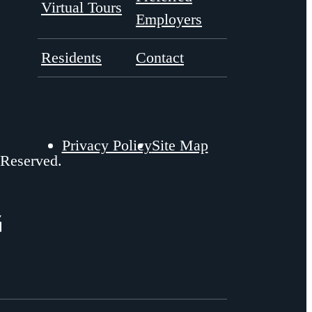
Virtual Tours
Employers
Residents
Contact
Privacy Policy
Site Map
 Reserved.