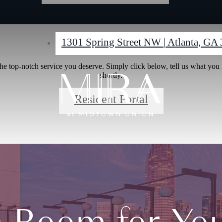
1301 Spring Street NW
|
Atlanta, GA
e top-notch service you deserve. Simply click below, tell us what you
shortly.
Resident Portal