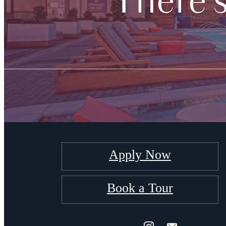
There'
Apply Now
Book a Tour