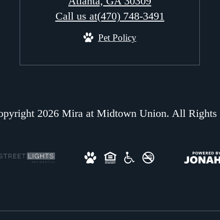
Atlanta, GA 30309
Call us at
(470) 748-3491
Pet Policy
pyright 2026 Mira at Midtown Union. All Rights