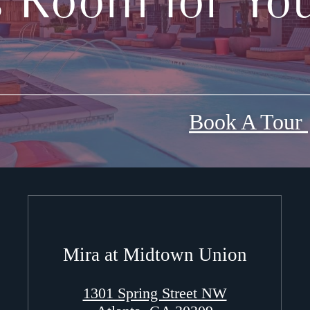
s Room for You
Book A Tour
Mira at Midtown Union
1301 Spring Street NW