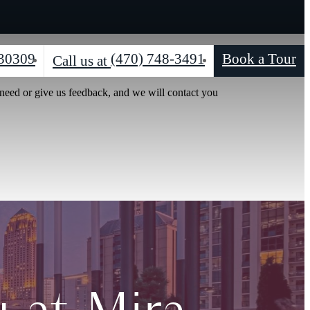
 30309
(470) 748-3491
Book a Tour
Call us at
 need or give us feedback, and we will contact you