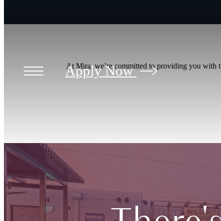
At Mira, we’re committed to providing you with th
Apply Now