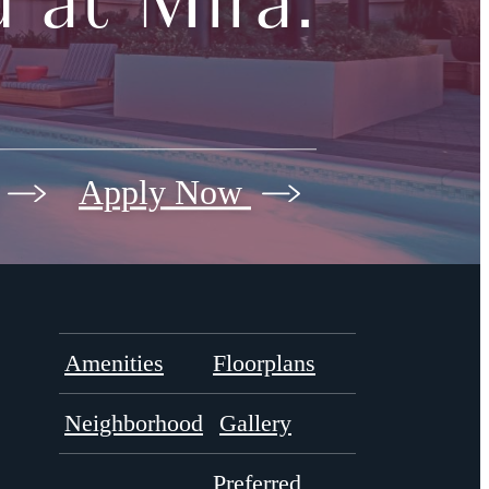
 at Mira.
Apply Now
Amenities
Floorplans
Neighborhood
Gallery
Preferred