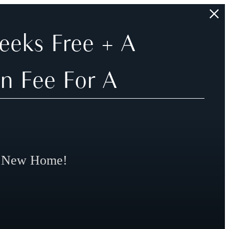
eeks Free + A
n Fee For A
r New Home!