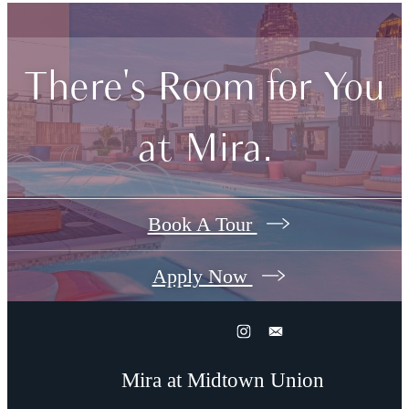
There's Room for You
at Mira.
Book A Tour
Apply Now
Mira at Midtown Union