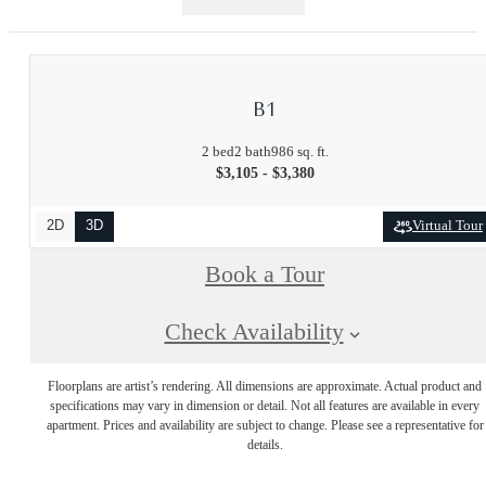
B1
2 bed
2 bath
986 sq. ft.
$3,105 - $3,380
2D
3D
Virtual Tour
Book a Tour
Check Availability
Floorplans are artist’s rendering. All dimensions are approximate. Actual product and
specifications may vary in dimension or detail. Not all features are available in every
apartment. Prices and availability are subject to change. Please see a representative for
details.