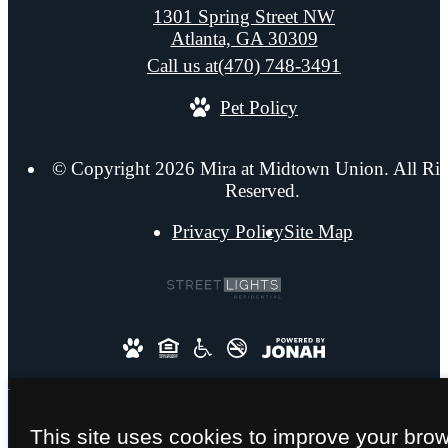
1301 Spring Street NW
Atlanta, GA 30309
Call us at
(470) 748-3491
Pet Policy
© Copyright 2026 Mira at Midtown Union. All Rig
Reserved.
Privacy Policy
Site Map
This site uses cookies to improve your bro