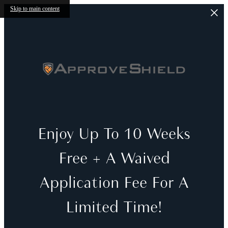
Skip to main content
Enjoy Up To 10 Weeks
Free + A Waived
Application Fee For A
Limited Time!