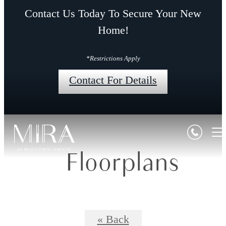
Contact Us Today To Secure Your New
Home!
*Restrictions Apply
Contact For Details
Floorplans
« Back