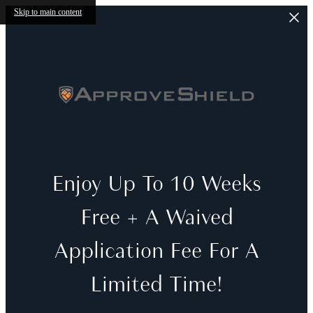
Skip to main content
Enjoy Up To 10 Weeks
Free + A Waived
Application Fee For A
Limited Time!