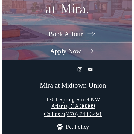
at Mira.
Book A Tour
Apply Now
Mira at Midtown Union
1301 Spring Street NW
Atlanta, GA 30309
Call us at
(470) 748-3491
Pet Policy