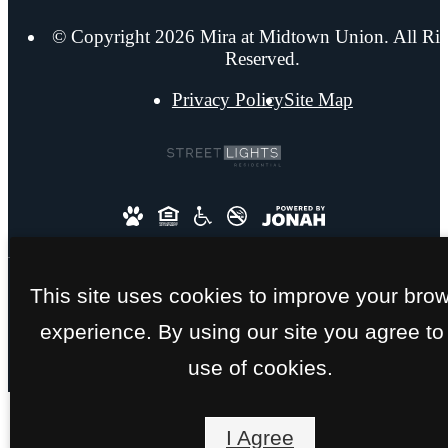
© Copyright 2026 Mira at Midtown Union. All Rig
Reserved.
Privacy Policy
Site Map
This site uses cookies to improve your bro
experience. By using our site you agree to
use of cookies.
I Agree