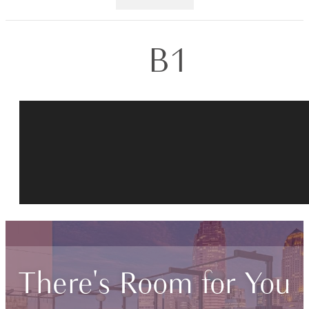
B1
There's Room for You