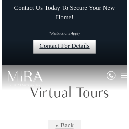
Contact Us Today To Secure Your New
Home!
*Restrictions Apply
Contact For Details
Virtual Tours
« Back