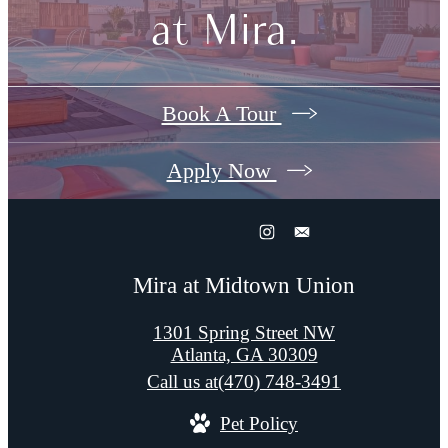
at Mira.
Book A Tour
Apply Now
Mira at Midtown Union
1301 Spring Street NW
Atlanta, GA 30309
Call us at
(470) 748-3491
Pet Policy