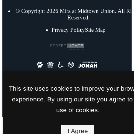
© Copyright 2026 Mira at Midtown Union. All Rig
Reserved.
Privacy Policy
Site Map
This site uses cookies to improve your bro
experience. By using our site you agree to
use of cookies.
I Agree