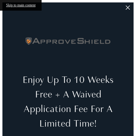
Skip to main content
Enjoy Up To 10 Weeks
Free + A Waived
Application Fee For A
Limited Time!