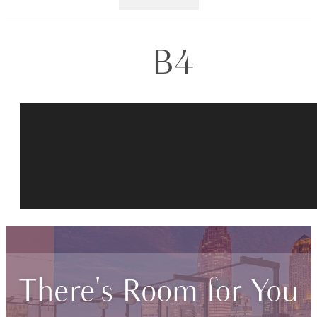
B4
There's Room for You