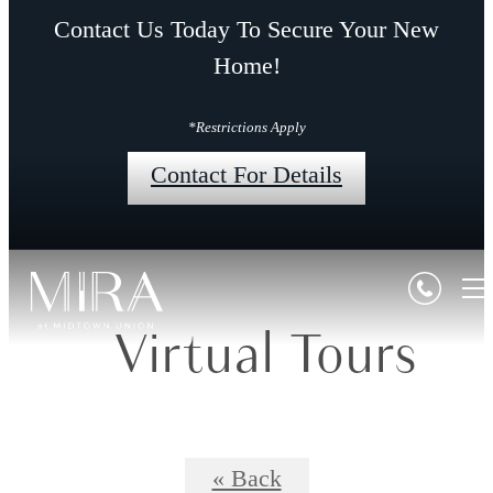
Contact Us Today To Secure Your New
Home!
*Restrictions Apply
Contact For Details
Virtual Tours
« Back